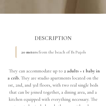
DESCRIPTION
20 meters
from the beach of Es Pujols
They can accommodate up to
2 adults + 1 baby in
a crib.
They are studio apartments located on the
1st, 2nd, and 3rd floors, with two real single beds
that can be joined together, a dining area, and a
kitchen equipped with everything necessary. The