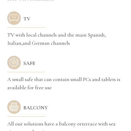
TV
TV with local channels and the main Spanish,
Italian,and German channels
SAFE
A small safe that can contain small PCs and tablets is
available for free use
BALCONY
All our solutions have a balcony orterrace with sea