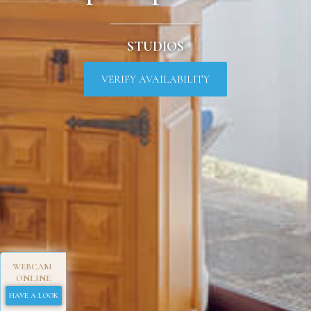
STUDIOS
VERIFY AVAILABILITY
WEBCAM
ONLINE
HAVE A LOOK