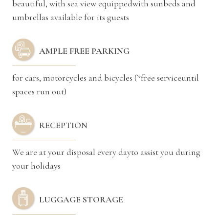
beautiful, with sea view equippedwith sunbeds and
umbrellas available for its guests
AMPLE FREE PARKING
for cars, motorcycles and bicycles (*free serviceuntil
spaces run out)
RECEPTION
We are at your disposal every dayto assist you during
your holidays
LUGGAGE STORAGE