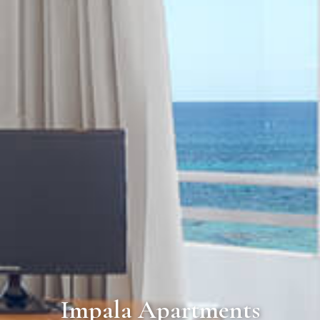
Impala Apartments