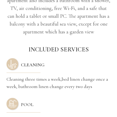
apartment also includes a bathroom with a shower,
TV, air conditioning, free Wi-Fi, and a safe that
can hold a tablet or small PC. The apartment has a
balcony with a beautiful sea view, except for one
apartment which has a garden view
INCLUDED SERVICES
CLEANING
Cleaning three times a week,bed linen change once a
week, bathroom linen change every two days
POOL