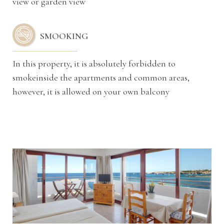
view or garden view
SMOOKING
In this property, it is absolutely forbidden to
smokeinside the apartments and common areas,
however, it is allowed on your own balcony