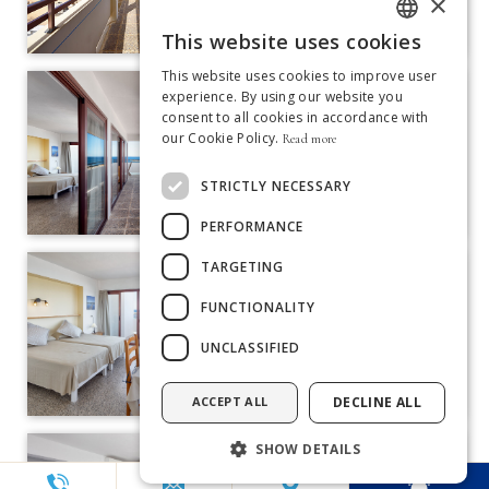
×
This website uses cookies
ITALIAN
This website uses cookies to improve user
GERMAN
experience. By using our website you
consent to all cookies in accordance with
SPANISH
our Cookie Policy.
Read more
ENGLISH
STRICTLY NECESSARY
FRENCH
PERFORMANCE
DUTCH
TARGETING
PORTUGUESE
FUNCTIONALITY
UNCLASSIFIED
ACCEPT ALL
DECLINE ALL
SHOW DETAILS