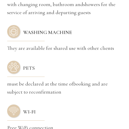
with changing room, bathroom andshowers for the
service of arriving and departing guests
WASHING MACHINE
They are available for shared use with other clients
PETS
must be declared at the time ofbooking and are
subject to reconfirmation
WI-FI
Free WiFi connection